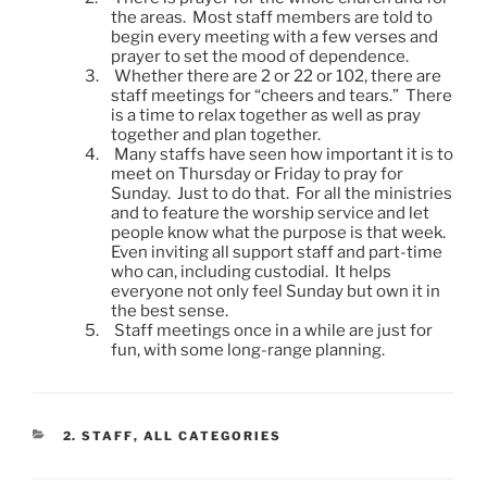
the areas. Most staff members are told to
begin every meeting with a few verses and
prayer to set the mood of dependence.
3.
Whether there are 2 or 22 or 102, there are
staff meetings for “cheers and tears.” There
is a time to relax together as well as pray
together and plan together.
4.
Many staffs have seen how important it is to
meet on Thursday or Friday to pray for
Sunday. Just to do that. For all the ministries
and to feature the worship service and let
people know what the purpose is that week.
Even inviting all support staff and part-time
who can, including custodial. It helps
everyone not only feel Sunday but own it in
the best sense.
5.
Staff meetings once in a while are just for
fun, with some long-range planning.
CATEGORIES
2. STAFF
,
ALL CATEGORIES