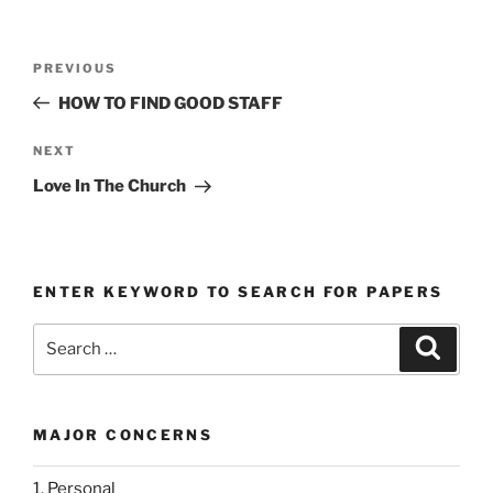
Post
Previous
PREVIOUS
navigation
Post
HOW TO FIND GOOD STAFF
Next
NEXT
Post
Love In The Church
ENTER KEYWORD TO SEARCH FOR PAPERS
Search
Search
for:
MAJOR CONCERNS
1. Personal