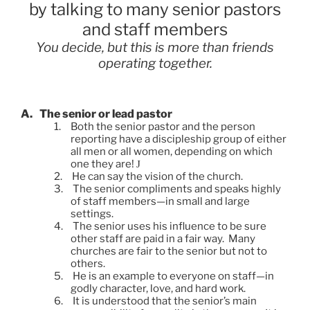
by talking to many senior pastors
and staff members
You decide, but this is more than friends
operating together.
A.
The senior or lead pastor
1.
Both the senior pastor and the person
reporting have a discipleship group of either
all men or all women, depending on which
one they are!
J
2.
He can say the vision of the church.
3.
The senior compliments and speaks highly
of staff members—in small and large
settings.
4.
The senior uses his influence to be sure
other staff are paid in a fair way. Many
churches are fair to the senior but not to
others.
5.
He is an example to everyone on staff—in
godly character, love, and hard work.
6.
It is understood that the senior’s main