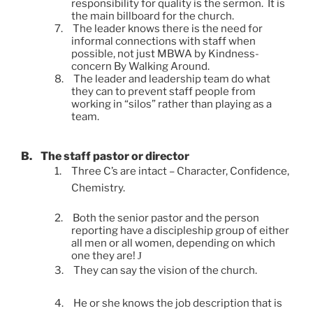
responsibility for quality is the sermon. It is
the main billboard for the church.
7.
The leader knows there is the need for
informal connections with staff when
possible, not just MBWA by Kindness-
concern By Walking Around.
8.
The leader and leadership team do what
they can to prevent staff people from
working in “silos” rather than playing as a
team.
B.
The staff pastor or director
1.
Three C’s are intact – Character, Confidence,
Chemistry.
2.
Both the senior pastor and the person
reporting have a discipleship group of either
all men or all women, depending on which
one they are!
J
3.
They can say the vision of the church.
4.
He or she knows the job description that is