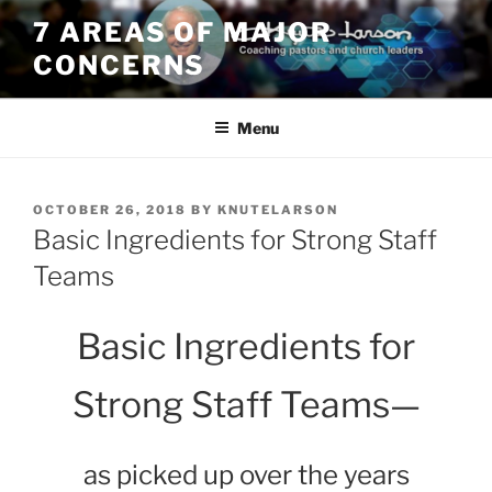
Skip
7 AREAS OF MAJOR
to
CONCERNS
content
Menu
POSTED
OCTOBER 26, 2018
BY
KNUTELARSON
ON
Basic Ingredients for Strong Staff
Teams
Basic Ingredients for
Strong Staff Teams
—
as picked up over the years