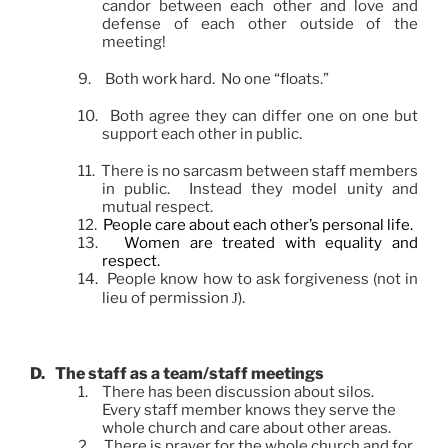
candor between each other and love and
defense of each other outside of the
meeting!
9.
Both work hard. No one “floats.”
10.
Both agree they can differ one on one but
support each other in public.
11.
There is no sarcasm between staff members
in public. Instead they model unity and
mutual respect.
12.
People care about each other’s personal life.
13.
Women are treated with equality and
respect.
14.
People know how to ask forgiveness (not in
lieu of permission
).
J
D.
The staff as a team/staff meetings
1.
There has been discussion about silos.
Every staff member knows they serve the
whole church and care about other areas.
2.
There is prayer for the whole church and for