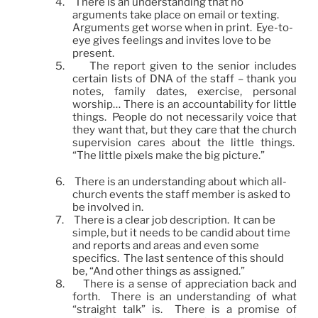
4.
There is an understanding that no
arguments take place on email or texting.
Arguments get worse when in print. Eye-to-
eye gives feelings and invites love to be
present.
5.
The report given to the senior includes
certain lists of DNA of the staff – thank you
notes, family dates, exercise, personal
worship… There is an accountability for little
things. People do not necessarily voice that
they want that, but they care that the church
supervision cares about the little things.
“The little pixels make the big picture.”
6.
There is an understanding about which all-
church events the staff member is asked to
be involved in.
7.
There is a clear job description. It can be
simple, but it needs to be candid about time
and reports and areas and even some
specifics. The last sentence of this should
be, “And other things as assigned.”
8.
There is a sense of appreciation back and
forth. There is an understanding of what
“straight talk” is. There is a promise of