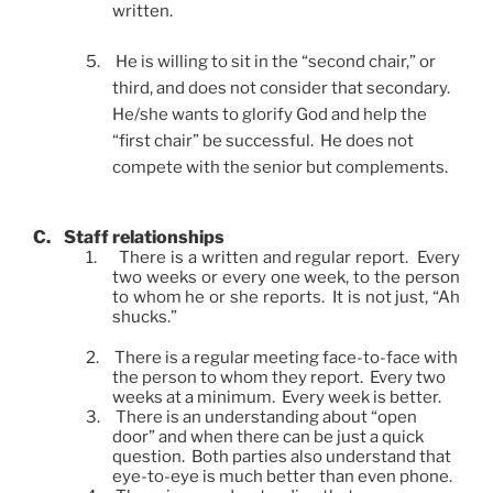
written.
5.
He is willing to sit in the “second chair,” or
third, and does not consider that secondary.
He/she wants to glorify God and help the
“first chair” be successful. He does not
compete with the senior but complements.
C.
Staff relationships
1.
There is a written and regular report. Every
two weeks or every one week, to the person
to whom he or she reports. It is not just, “Ah
shucks.”
2.
There is a regular meeting face-to-face with
the person to whom they report. Every two
weeks at a minimum. Every week is better.
3.
There is an understanding about “open
door” and when there can be just a quick
question. Both parties also understand that
eye-to-eye is much better than even phone.