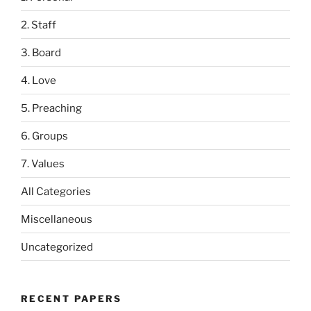
2. Staff
3. Board
4. Love
5. Preaching
6. Groups
7. Values
All Categories
Miscellaneous
Uncategorized
RECENT PAPERS