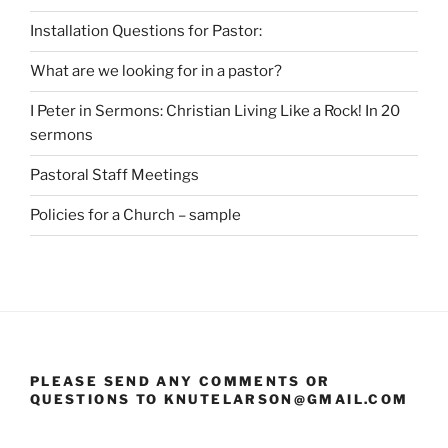
Installation Questions for Pastor:
What are we looking for in a pastor?
I Peter in Sermons: Christian Living Like a Rock! In 20
sermons
Pastoral Staff Meetings
Policies for a Church – sample
PLEASE SEND ANY COMMENTS OR
QUESTIONS TO KNUTELARSON@GMAIL.COM