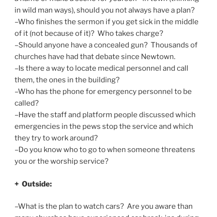
in wild man ways), should you not always have a plan?
–Who finishes the sermon if you get sick in the middle
of it (not because of it)? Who takes charge?
–Should anyone have a concealed gun? Thousands of
churches have had that debate since Newtown.
–Is there a way to locate medical personnel and call
them, the ones in the building?
–Who has the phone for emergency personnel to be
called?
–Have the staff and platform people discussed which
emergencies in the pews stop the service and which
they try to work around?
–Do you know who to go to when someone threatens
you or the worship service?
+ Outside:
–What is the plan to watch cars? Are you aware than