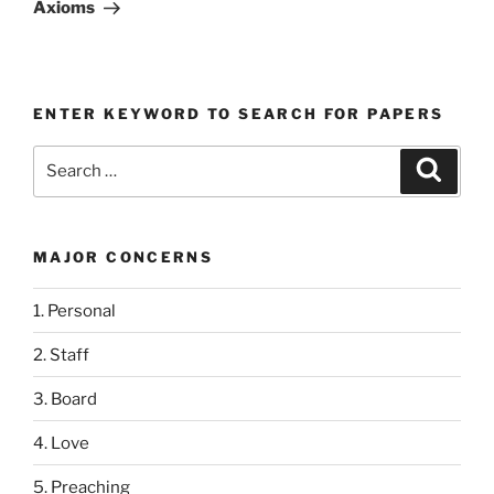
Post
Axioms
ENTER KEYWORD TO SEARCH FOR PAPERS
Search
Search
for:
MAJOR CONCERNS
1. Personal
2. Staff
3. Board
4. Love
5. Preaching