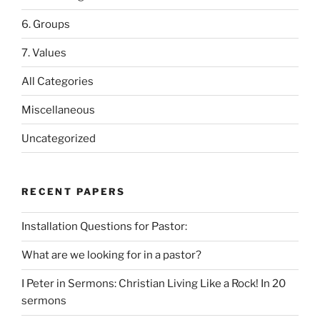
6. Groups
7. Values
All Categories
Miscellaneous
Uncategorized
RECENT PAPERS
Installation Questions for Pastor:
What are we looking for in a pastor?
I Peter in Sermons: Christian Living Like a Rock! In 20
sermons