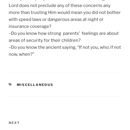
Lord does not preclude any of these concerns any
more than trusting Him would mean you did not bother
with speed laws or dangerous areas at night or
insurance coverage?
–Do you know how strong parents’ feelings are about
areas of security for their children?
–Do you know the ancient saying, “If not you, who; if not
now, when?”
CATEGORIES
MISCELLANEOUS
Post
navigation
Next
NEXT