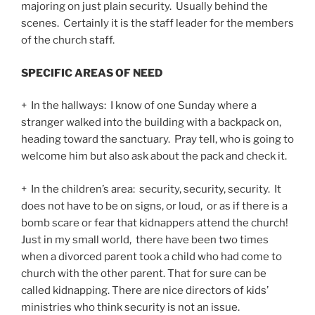
majoring on just plain security. Usually behind the
scenes. Certainly it is the staff leader for the members
of the church staff.
SPECIFIC AREAS OF NEED
+ In the hallways: I know of one Sunday where a
stranger walked into the building with a backpack on,
heading toward the sanctuary. Pray tell, who is going to
welcome him but also ask about the pack and check it.
+ In the children’s area: security, security, security. It
does not have to be on signs, or loud, or as if there is a
bomb scare or fear that kidnappers attend the church!
Just in my small world, there have been two times
when a divorced parent took a child who had come to
church with the other parent. That for sure can be
called kidnapping. There are nice directors of kids’
ministries who think security is not an issue.