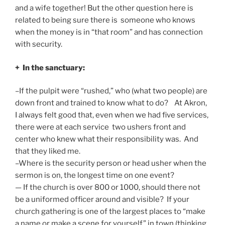
and a wife together! But the other question here is
related to being sure there is someone who knows
when the money is in “that room” and has connection
with security.
+ In the sanctuary:
–If the pulpit were “rushed,” who (what two people) are
down front and trained to know what to do? At Akron,
I always felt good that, even when we had five services,
there were at each service two ushers front and
center who knew what their responsibility was. And
that they liked me.
–Where is the security person or head usher when the
sermon is on, the longest time on one event?
— If the church is over 800 or 1000, should there not
be a uniformed officer around and visible? If your
church gathering is one of the largest places to “make
a name or make a scene for yourself” in town (thinking