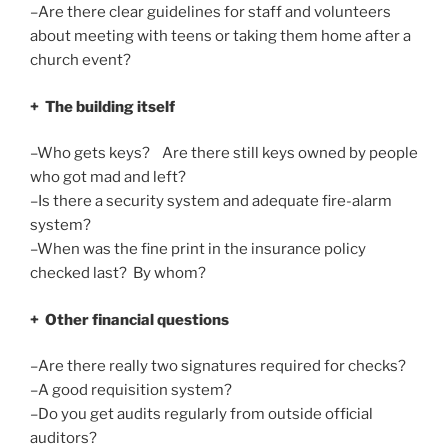
–Are there clear guidelines for staff and volunteers
about meeting with teens or taking them home after a
church event?
+ The building itself
–Who gets keys? Are there still keys owned by people
who got mad and left?
–Is there a security system and adequate fire-alarm
system?
–When was the fine print in the insurance policy
checked last? By whom?
+ Other financial questions
–Are there really two signatures required for checks?
–A good requisition system?
–Do you get audits regularly from outside official
auditors?