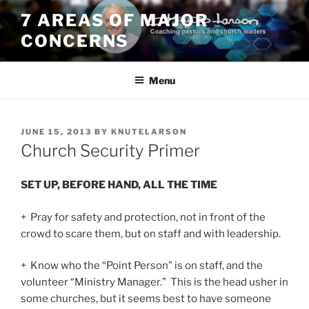
Skip
7 AREAS OF MAJOR
to
CONCERNS
content
Menu
POSTED
JUNE 15, 2013
BY
KNUTELARSON
ON
Church Security Primer
SET UP, BEFORE HAND, ALL THE TIME
+ Pray for safety and protection, not in front of the
crowd to scare them, but on staff and with leadership.
+ Know who the “Point Person” is on staff, and the
volunteer “Ministry Manager.” This is the head usher in
some churches, but it seems best to have someone