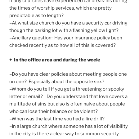
many churches have experienced car break-ins during
the times of worship services, which are pretty
predictable as to length?
–At what size church do you have a security car driving
though the parking lot with a flashing yellow light?
–Ancillary question: Has your insurance policy been
checked recently as to how all of this is covered?
+ In the office area and during the week:
–Do you have clear policies about meeting people one
on one? Especially about the opposite sex?
–Whom do you tell if you get a threatening or spooky
letter or email? Do you understand that love covers a
multitude of sins but also is often naïve about people
who can lose their balance or be violent?
–When was the last time you had a fire drill?
–In a large church where someone has a lot of visibility
in the city, is there a clear way to summon security