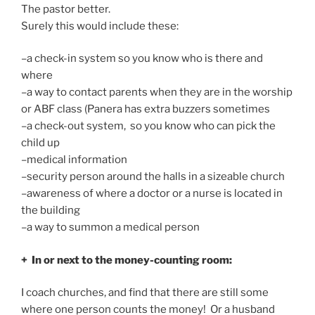
The pastor better.
Surely this would include these:
–a check-in system so you know who is there and
where
–a way to contact parents when they are in the worship
or ABF class (Panera has extra buzzers sometimes
–a check-out system, so you know who can pick the
child up
–medical information
–security person around the halls in a sizeable church
–awareness of where a doctor or a nurse is located in
the building
–a way to summon a medical person
+ In or next to the money-counting room:
I coach churches, and find that there are still some
where one person counts the money! Or a husband