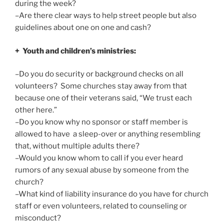
during the week?
–Are there clear ways to help street people but also
guidelines about one on one and cash?
+ Youth and children’s ministries:
–Do you do security or background checks on all
volunteers? Some churches stay away from that
because one of their veterans said, “We trust each
other here.”
–Do you know why no sponsor or staff member is
allowed to have a sleep-over or anything resembling
that, without multiple adults there?
–Would you know whom to call if you ever heard
rumors of any sexual abuse by someone from the
church?
–What kind of liability insurance do you have for church
staff or even volunteers, related to counseling or
misconduct?