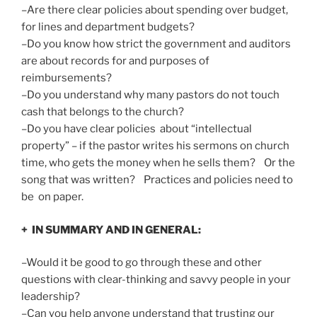
–Are there clear policies about spending over budget,
for lines and department budgets?
–Do you know how strict the government and auditors
are about records for and purposes of
reimbursements?
–Do you understand why many pastors do not touch
cash that belongs to the church?
–Do you have clear policies about “intellectual
property” – if the pastor writes his sermons on church
time, who gets the money when he sells them? Or the
song that was written? Practices and policies need to
be on paper.
+ IN SUMMARY AND IN GENERAL:
–Would it be good to go through these and other
questions with clear-thinking and savvy people in your
leadership?
–Can you help anyone understand that trusting our