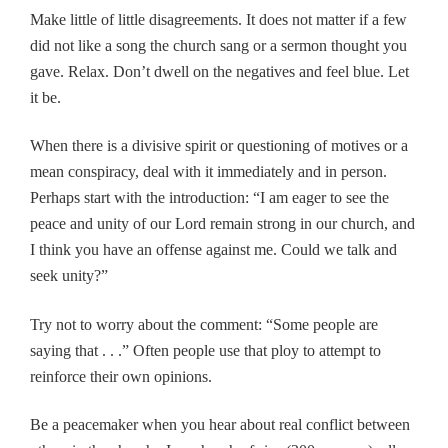
Make little of little disagreements. It does not matter if a few
did not like a song the church sang or a sermon thought you
gave. Relax. Don’t dwell on the negatives and feel blue. Let
it be.
When there is a divisive spirit or questioning of motives or a
mean conspiracy, deal with it immediately and in person.
Perhaps start with the introduction: “I am eager to see the
peace and unity of our Lord remain strong in our church, and
I think you have an offense against me. Could we talk and
seek unity?”
Try not to worry about the comment: “Some people are
saying that . . .” Often people use that ploy to attempt to
reinforce their own opinions.
Be a peacemaker when you hear about real conflict between