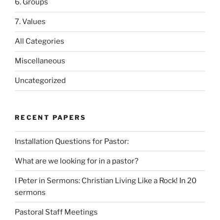
6. Groups
7. Values
All Categories
Miscellaneous
Uncategorized
RECENT PAPERS
Installation Questions for Pastor:
What are we looking for in a pastor?
I Peter in Sermons: Christian Living Like a Rock! In 20
sermons
Pastoral Staff Meetings