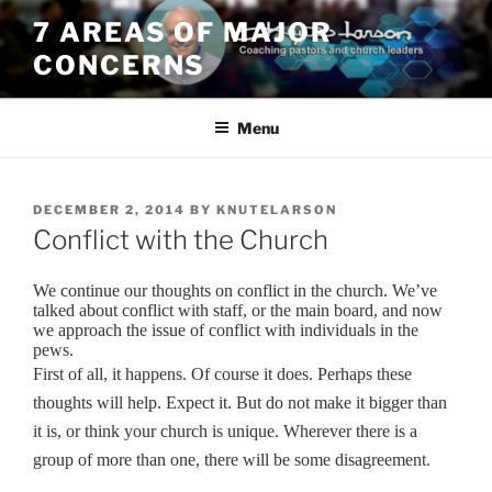
Skip
7 AREAS OF MAJOR
to
CONCERNS
content
Menu
POSTED
DECEMBER 2, 2014
BY
KNUTELARSON
ON
Conflict with the Church
We continue our thoughts on conflict in the church. We’ve
talked about conflict with staff, or the main board, and now
we approach the issue of conflict with individuals in the
pews.
First of all, it happens. Of course it does. Perhaps these
thoughts will help.
Expect it. But do not make it bigger than
it is, or think your church is unique. Wherever there is a
group of more than one, there will be some disagreement.