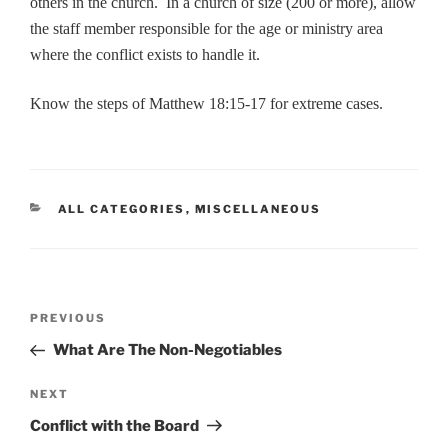
others in the church. In a church of size (200 or more), allow
the staff member responsible for the age or ministry area
where the conflict exists to handle it.
Know the steps of Matthew 18:15-17 for extreme cases.
CATEGORIES
ALL CATEGORIES
,
MISCELLANEOUS
Post
Previous
PREVIOUS
navigation
Post
What Are The Non-Negotiables
Next
NEXT
Post
Conflict with the Board