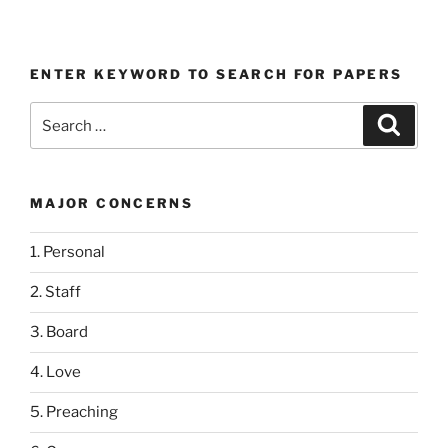
ENTER KEYWORD TO SEARCH FOR PAPERS
Search
Search
for:
MAJOR CONCERNS
1. Personal
2. Staff
3. Board
4. Love
5. Preaching