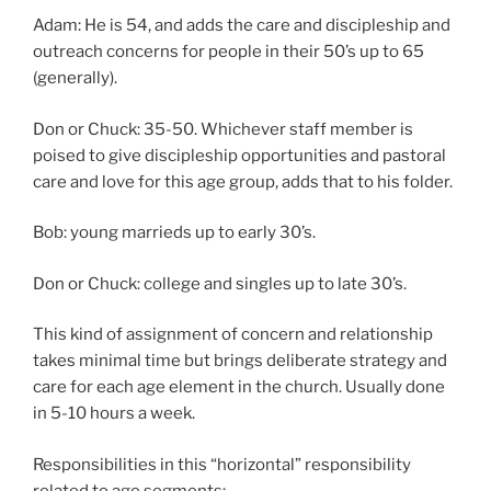
Adam: He is 54, and adds the care and discipleship and
outreach concerns for people in their 50’s up to 65
(generally).
Don or Chuck: 35-50. Whichever staff member is
poised to give discipleship opportunities and pastoral
care and love for this age group, adds that to his folder.
Bob: young marrieds up to early 30’s.
Don or Chuck: college and singles up to late 30’s.
This kind of assignment of concern and relationship
takes minimal time but brings deliberate strategy and
care for each age element in the church. Usually done
in 5-10 hours a week.
Responsibilities in this “horizontal” responsibility
related to age segments: