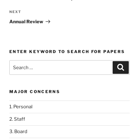
Next
NEXT
Post
Annual Review
ENTER KEYWORD TO SEARCH FOR PAPERS
Search
Search
for:
MAJOR CONCERNS
1. Personal
2. Staff
3. Board