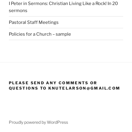
I Peter in Sermons: Christian Living Like a Rock! In 20
sermons
Pastoral Staff Meetings
Policies for a Church – sample
PLEASE SEND ANY COMMENTS OR
QUESTIONS TO KNUTELARSON@GMAIL.COM
Proudly powered by WordPress