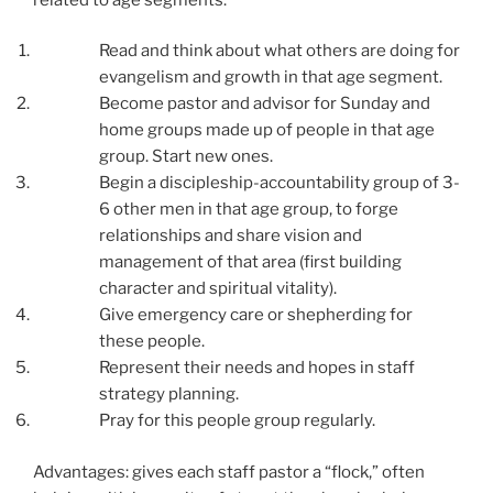
Read and think about what others are doing for
evangelism and growth in that age segment.
Become pastor and advisor for Sunday and
home groups made up of people in that age
group. Start new ones.
Begin a discipleship-accountability group of 3-
6 other men in that age group, to forge
relationships and share vision and
management of that area (first building
character and spiritual vitality).
Give emergency care or shepherding for
these people.
Represent their needs and hopes in staff
strategy planning.
Pray for this people group regularly.
Advantages: gives each staff pastor a “flock,” often