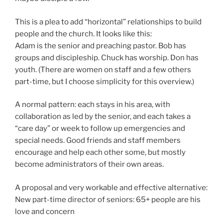
This is a plea to add “horizontal” relationships to build
people and the church. It looks like this:
Adam is the senior and preaching pastor. Bob has
groups and discipleship. Chuck has worship. Don has
youth. (There are women on staff and a few others
part-time, but I choose simplicity for this overview.)
A normal pattern: each stays in his area, with
collaboration as led by the senior, and each takes a
“care day” or week to follow up emergencies and
special needs. Good friends and staff members
encourage and help each other some, but mostly
become administrators of their own areas.
A proposal and very workable and effective alternative:
New part-time director of seniors: 65+ people are his
love and concern