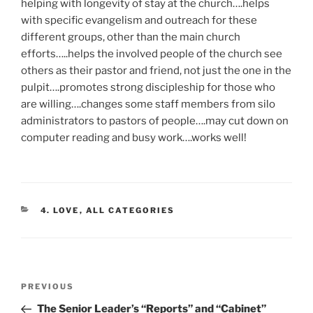
helping with longevity of stay at the church….helps
with specific evangelism and outreach for these
different groups, other than the main church
efforts…..helps the involved people of the church see
others as their pastor and friend, not just the one in the
pulpit….promotes strong discipleship for those who
are willing….changes some staff members from silo
administrators to pastors of people….may cut down on
computer reading and busy work….works well!
CATEGORIES
4. LOVE
,
ALL CATEGORIES
Post
Previous
PREVIOUS
navigation
Post
The Senior Leader’s “Reports” and “Cabinet”