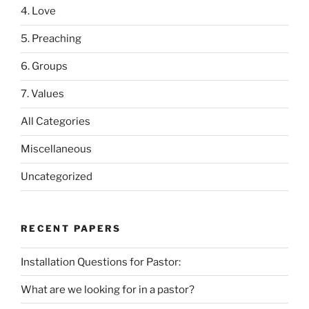
4. Love
5. Preaching
6. Groups
7. Values
All Categories
Miscellaneous
Uncategorized
RECENT PAPERS
Installation Questions for Pastor:
What are we looking for in a pastor?