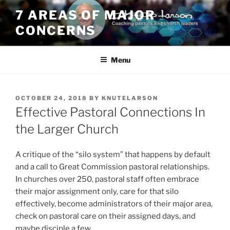
Skip
7 AREAS OF MAJOR
to
CONCERNS
content
Menu
POSTED
OCTOBER 24, 2018
BY
KNUTELARSON
ON
Effective Pastoral Connections In
the Larger Church
A critique of the “silo system” that happens by default
and a call to Great Commission pastoral relationships.
In churches over 250, pastoral staff often embrace
their major assignment only, care for that silo
effectively, become administrators of their major area,
check on pastoral care on their assigned days, and
maybe disciple a few.