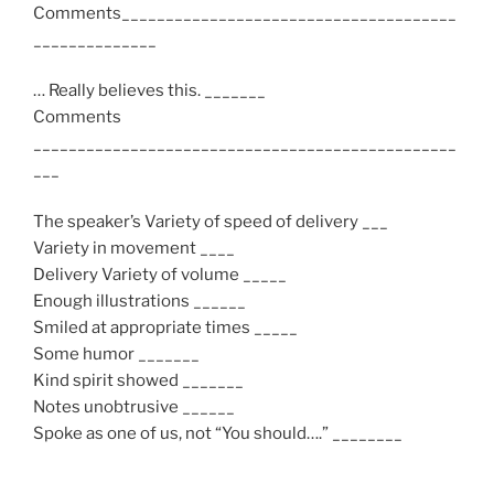
Comments______________________________________
______________
… Really believes this. _______
Comments
________________________________________________
___
The speaker’s Variety of speed of delivery ___
Variety in movement ____
Delivery Variety of volume _____
Enough illustrations ______
Smiled at appropriate times _____
Some humor _______
Kind spirit showed _______
Notes unobtrusive ______
Spoke as one of us, not “You should….” ________