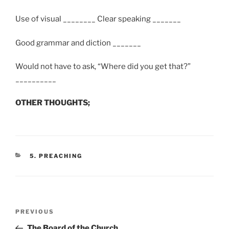
Use of visual ________ Clear speaking _______
Good grammar and diction _______
Would not have to ask, “Where did you get that?”
__________
OTHER THOUGHTS;
CATEGORIES
5. PREACHING
Post
Previous
PREVIOUS
navigation
Post
The Board of the Church