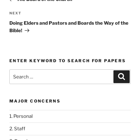
Next
NEXT
Post
Doing Elders and Pastors and Boards the Way of the
Bible!
ENTER KEYWORD TO SEARCH FOR PAPERS
Search
Search
for:
MAJOR CONCERNS
1. Personal
2. Staff