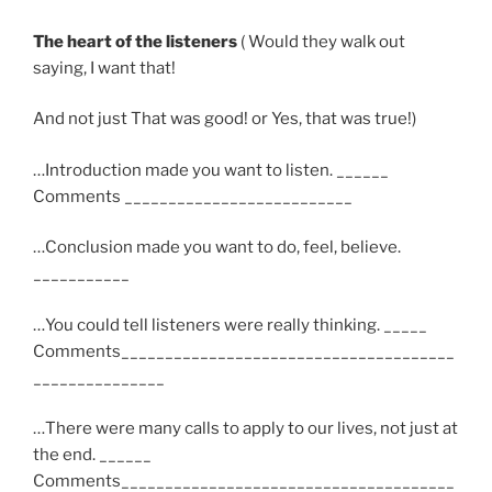
The heart of the listeners
( Would they walk out
saying, I want that!
And not just That was good! or Yes, that was true!)
…Introduction made you want to listen. ______
Comments __________________________
…Conclusion made you want to do, feel, believe.
___________
…You could tell listeners were really thinking. _____
Comments______________________________________
_______________
…There were many calls to apply to our lives, not just at
the end. ______
Comments______________________________________