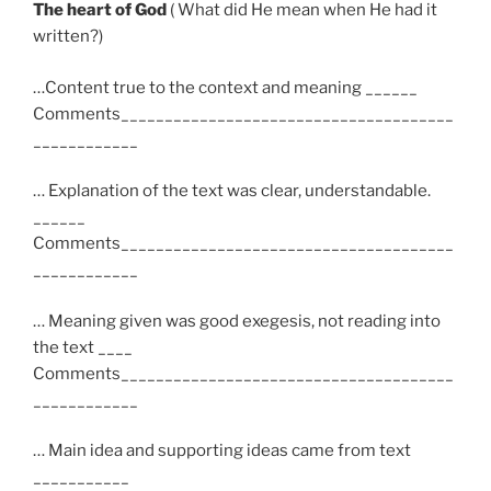
The heart of God
( What did He mean when He had it
written?)
…Content true to the context and meaning ______
Comments______________________________________
____________
… Explanation of the text was clear, understandable.
______
Comments______________________________________
____________
… Meaning given was good exegesis, not reading into
the text ____
Comments______________________________________
____________
… Main idea and supporting ideas came from text
___________