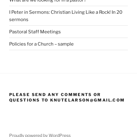
I Peter in Sermons: Christian Living Like a Rock! In 20
sermons
Pastoral Staff Meetings
Policies for a Church – sample
PLEASE SEND ANY COMMENTS OR
QUESTIONS TO KNUTELARSON@GMAIL.COM
Proudly powered by WordPress