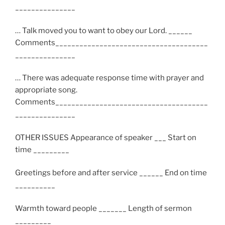
_______________
… Talk moved you to want to obey our Lord. ______
Comments______________________________________
_______________
… There was adequate response time with prayer and
appropriate song.
Comments______________________________________
_______________
OTHER ISSUES Appearance of speaker ___ Start on
time _________
Greetings before and after service ______ End on time
__________
Warmth toward people _______ Length of sermon
_________