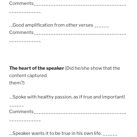
Comments______________________________________
_____________
…Good amplification from other verses ______
Comments______________________________________
_____________
The heart of the speaker
(Did he/she show that the
content captured
them?)
…Spoke with healthy passion, as if true and important!
______
Comments______________________________________
_____________
…Speaker wants it to be true in his own life. ______