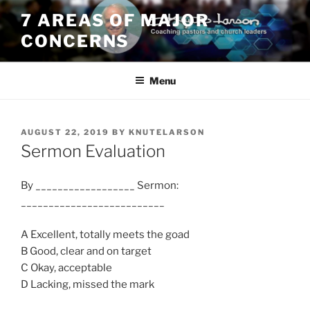
Skip
7 AREAS OF MAJOR
to
CONCERNS
content
Menu
POSTED
AUGUST 22, 2019
BY
KNUTELARSON
ON
Sermon Evaluation
By __________________ Sermon:
__________________________
A Excellent, totally meets the goad
B Good, clear and on target
C Okay, acceptable
D Lacking, missed the mark