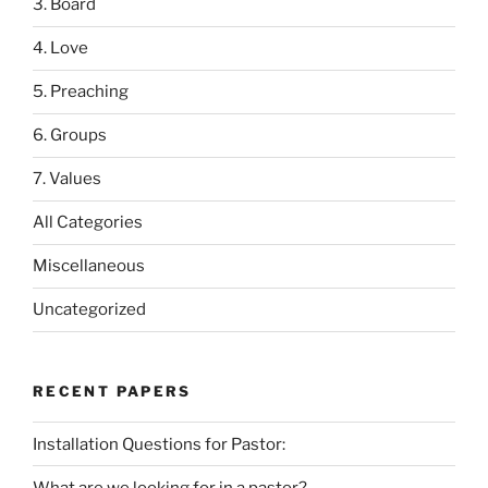
3. Board
4. Love
5. Preaching
6. Groups
7. Values
All Categories
Miscellaneous
Uncategorized
RECENT PAPERS
Installation Questions for Pastor:
What are we looking for in a pastor?