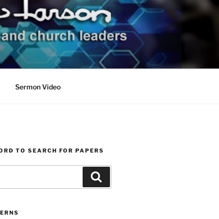
Sermon Video
ORD TO SEARCH FOR PAPERS
Search
ERNS