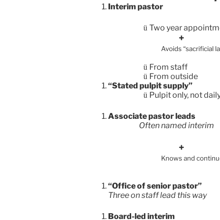
Interim pastor
Two year appointm
ü
Avoids “sacrif
some a
From staff
ü
From outside
ü
“Stated pulpit supply”
Pulpit only, not dai
ü
Associate pastor leads
Often named interim
Knows and cont
“Office of senior pastor”
Three on staff lead this way
Board-led interim