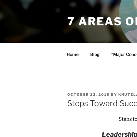
Skip
to
7 AREAS 
content
Home
Blog
“Major Conc
POSTED
OCTOBER 22, 2018
BY
KNUTEL
ON
Steps Toward Succ
Steps t
Leadership