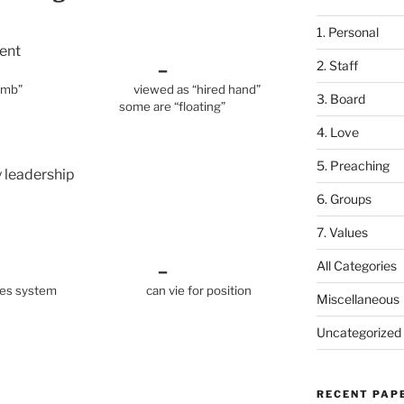
1. Personal
ent
2. Staff
+ –
icial lamb” viewed as “hired hand”
3. Board
re “floating”
4. Love
5. Preaching
ly leadership
6. Groups
7. Values
All Categories
+ –
inues system can vie for position
Miscellaneous
Uncategorized
RECENT PAP