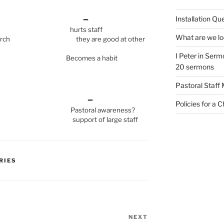
 –
Installation Qu
re hurts staff
What are we loo
 church they are good at other
I Peter in Sermo
es a habit
20 sermons
Pastoral Staff
+ –
Policies for a 
ch Pastoral awareness?
ate support of large staff
RIES
NEXT
Next