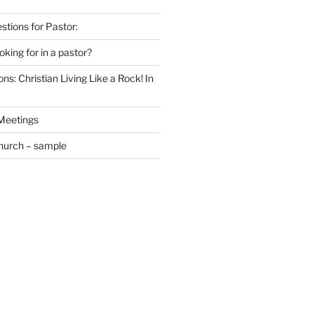
estions for Pastor:
king for in a pastor?
ns: Christian Living Like a Rock! In
 Meetings
Church – sample