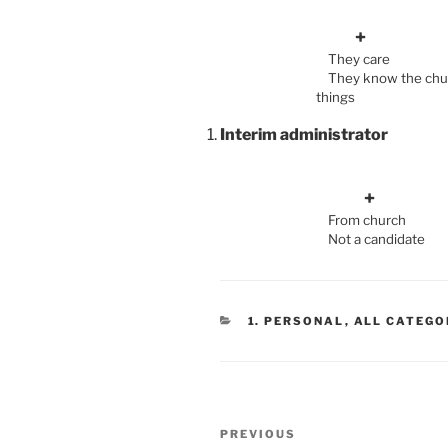
+
They ca
They know the
things
Becom
Interim administrator
From chur
Not a candid
CATEGORIES
1. PERSONAL
,
ALL CATEGO
Post
Previous
PREVIOUS