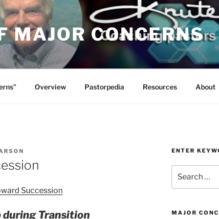
OF MAJOR CONCERNS
erns”
Overview
Pastorpedia
Resources
About
ENTER KEYW
ARSON
ession
Search
for:
oward Succession
 during Transition
MAJOR CONC