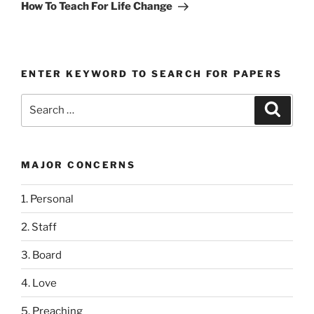
Post
How To Teach For Life Change
ENTER KEYWORD TO SEARCH FOR PAPERS
Search
Search
for:
MAJOR CONCERNS
1. Personal
2. Staff
3. Board
4. Love
5. Preaching