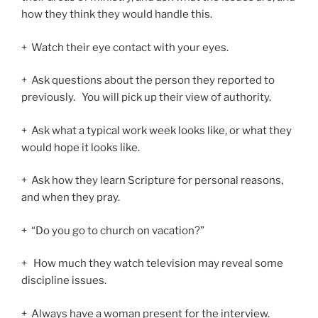
how they think they would handle this.
+ Watch their eye contact with your eyes.
+ Ask questions about the person they reported to
previously. You will pick up their view of authority.
+ Ask what a typical work week looks like, or what they
would hope it looks like.
+ Ask how they learn Scripture for personal reasons,
and when they pray.
+ “Do you go to church on vacation?”
+ How much they watch television may reveal some
discipline issues.
+ Always have a woman present for the interview.