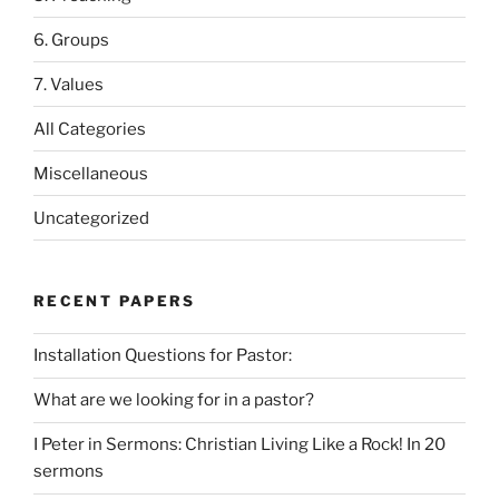
6. Groups
7. Values
All Categories
Miscellaneous
Uncategorized
RECENT PAPERS
Installation Questions for Pastor:
What are we looking for in a pastor?
I Peter in Sermons: Christian Living Like a Rock! In 20
sermons