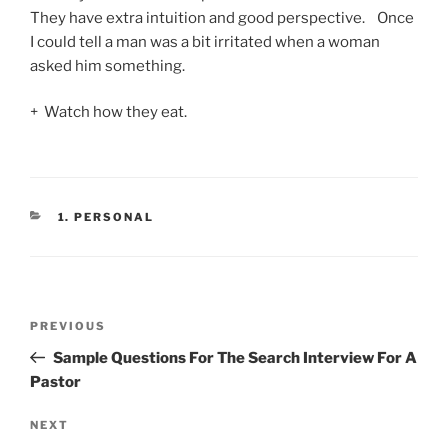
They have extra intuition and good perspective. Once
I could tell a man was a bit irritated when a woman
asked him something.
+ Watch how they eat.
CATEGORIES
1. PERSONAL
Post
Previous
PREVIOUS
navigation
Post
Sample Questions For The Search Interview For A
Pastor
Next
NEXT