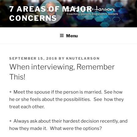
Skip
7 AREAS OF MAJOR
to
CONCERNS
content
Menu
POSTED
SEPTEMBER 15, 2018
BY
KNUTELARSON
ON
When interviewing, Remember
This!
+ Meet the spouse if the person is married. See how
he or she feels about the possibilities. See how they
treat each other.
+ Always ask about their hardest decision recently, and
how they made it. What were the options?