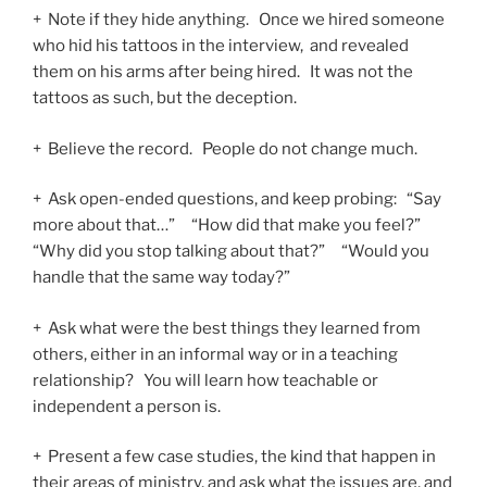
+ Note if they hide anything. Once we hired someone
who hid his tattoos in the interview, and revealed
them on his arms after being hired. It was not the
tattoos as such, but the deception.
+ Believe the record. People do not change much.
+ Ask open-ended questions, and keep probing: “Say
more about that…” “How did that make you feel?”
“Why did you stop talking about that?” “Would you
handle that the same way today?”
+ Ask what were the best things they learned from
others, either in an informal way or in a teaching
relationship? You will learn how teachable or
independent a person is.
+ Present a few case studies, the kind that happen in
their areas of ministry, and ask what the issues are, and