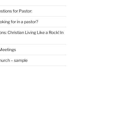
estions for Pastor:
king for in a pastor?
ns: Christian Living Like a Rock! In
 Meetings
Church – sample