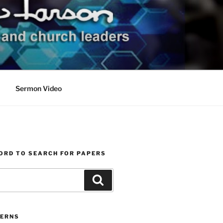
Sermon Video
ORD TO SEARCH FOR PAPERS
Search
ERNS