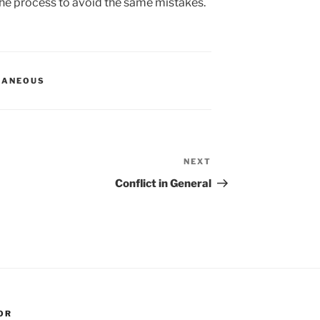
he process to avoid the same mistakes.
LANEOUS
NEXT
Next
Post
Conflict in General
OR