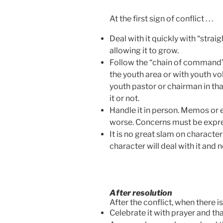
At the first sign of conflict . . .
Deal with it quickly with “strai
allowing it to grow.
Follow the “chain of command” (n
the youth area or with youth vol
youth pastor or chairman in tha
it or not.
Handle it in person. Memos or e
worse. Concerns must be expre
It is no great slam on character
character will deal with it and n
After resolution
After the conflict, when there is r
Celebrate it with prayer and th