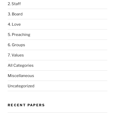
2. Staff
3. Board
4. Love
5. Preaching
6. Groups
7. Values
All Categories
Miscellaneous
Uncategorized
RECENT PAPERS