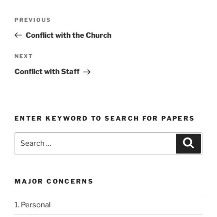
Post
Previous
PREVIOUS
navigation
Post
Conflict with the Church
Next
NEXT
Post
Conflict with Staff
ENTER KEYWORD TO SEARCH FOR PAPERS
Search
Search
for:
MAJOR CONCERNS
1. Personal