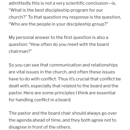
admittedly this is not a very scientific conclusion—is,
“What is the best discipleship program for our
church?” To that question my response is the question,
“Who are the people in your discipleship group?”
My personal answer to the first question is also a
question: “How often do you meet with the board
chairman?”
So you can see that communication and relationships
are vital issues in the church, and often these issues
have to do with conflict. Thus it’s crucial that conflict be
dealt with, especially that related to the board and the
pastor. Here are some principles I think are essential
for handling conflict in a board:
The pastor and the board chair should always go over
the agenda ahead of time, and they both agree not to
disagree in front of the others.