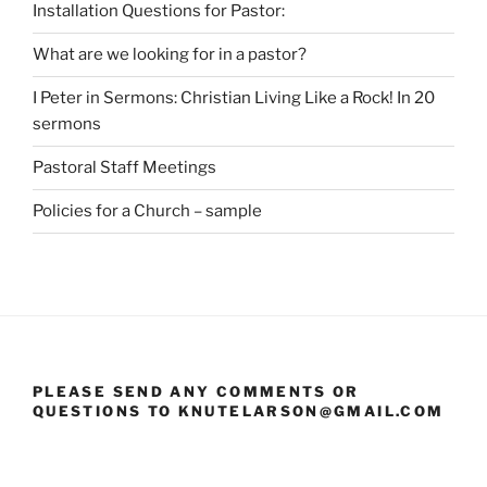
Installation Questions for Pastor:
What are we looking for in a pastor?
I Peter in Sermons: Christian Living Like a Rock! In 20
sermons
Pastoral Staff Meetings
Policies for a Church – sample
PLEASE SEND ANY COMMENTS OR
QUESTIONS TO KNUTELARSON@GMAIL.COM