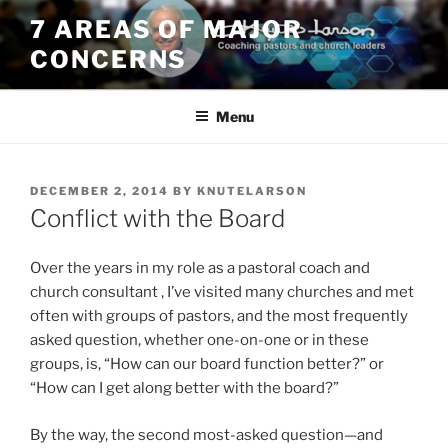
Skip
7 AREAS OF MAJOR
to
CONCERNS
content
Menu
POSTED
DECEMBER 2, 2014
BY
KNUTELARSON
ON
Conflict with the Board
Over the years in my role as a pastoral coach and
church consultant , I’ve visited many churches and met
often with groups of pastors, and the most frequently
asked question, whether one-on-one or in these
groups, is, “How can our board function better?” or
“How can I get along better with the board?”
By the way, the second most-asked question—and