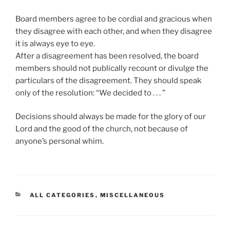
Board members agree to be cordial and gracious when
they disagree with each other, and when they disagree
it is always eye to eye.
After a disagreement has been resolved, the board
members should not publically recount or divulge the
particulars of the disagreement. They should speak
only of the resolution: “We decided to . . . ”
Decisions should always be made for the glory of our
Lord and the good of the church, not because of
anyone’s personal whim.
CATEGORIES
ALL CATEGORIES
,
MISCELLANEOUS